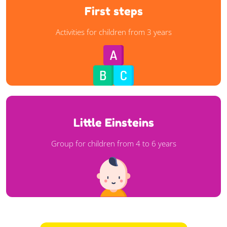
First steps
First steps
Activities for children from 3 years
Activities for children from 3 years
Learn more
Little Einsteins
Little Einsteins
Group for children from 4 to 6 years
Group for children from 4 to 6 years
Learn more