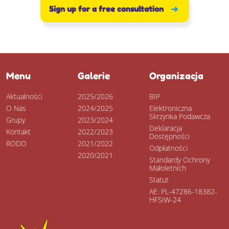
Sign up for a free consultation
Menu
Galerie
Organizacja
Aktualności
2025/2026
BIP
O Nas
2024/2025
Elektroniczna
Skrzynka Podawcza
Grupy
2023/2024
Deklaracja
Kontakt
2022/2023
Dostępności
RODO
2021/2022
Odpłatności
2020/2021
Standardy Ochrony
Małoletnich
Statut
AE: PL-47286-18382-
HFSIW-24