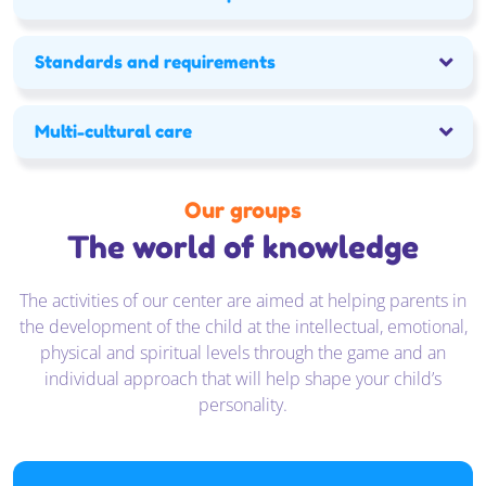
Kontakt
Standards and requirements
Multi-cultural care
Our groups
The world of knowledge
The activities of our center are aimed at helping parents in
the development of the child at the intellectual, emotional,
physical and spiritual levels through the game and an
individual approach that will help shape your child’s
personality.