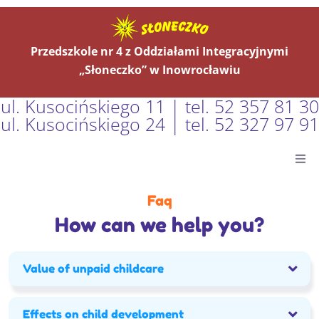
Przedszkole nr 4 z Oddziałami Integracyjnymi
„Słoneczko” w Inowrocławiu
ul. Kusocińskiego 11 | tel. 52 357 81 30
ul. Kusocińskiego 24 | tel. 52 327 97 91
Główna
Faq
How can we help you?
Aktualności
O Nas
Value of unpaid childcare
Grupy
Effects on child development